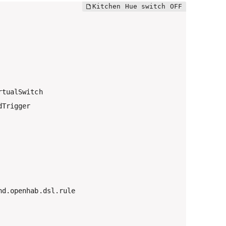
tualSwitch

Trigger

d.openhab.dsl.rule
