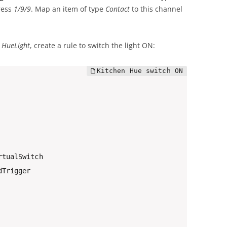
ress
1/9/9
. Map an item of type
Contact
to this channel
d
HueLight
, create a rule to switch the light ON:
tualSwitch

Trigger
