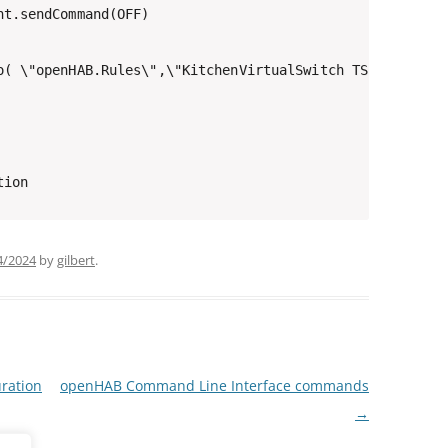
t.sendCommand(OFF)

o( \"openHAB.Rules\",\"KitchenVirtualSwitch TS => Hue OF
4/2024
by
gilbert
.
ration
openHAB Command Line Interface commands
→