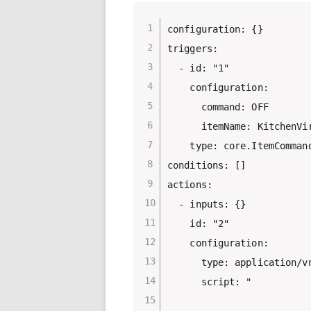
configuration: {}

triggers:

  - id: "1"

    configuration:

      command: OFF

      itemName: KitchenVir
    type: core.ItemCommand
conditions: []

actions:

  - inputs: {}

    id: "2"

    configuration:

      type: application/vn
      script: "
