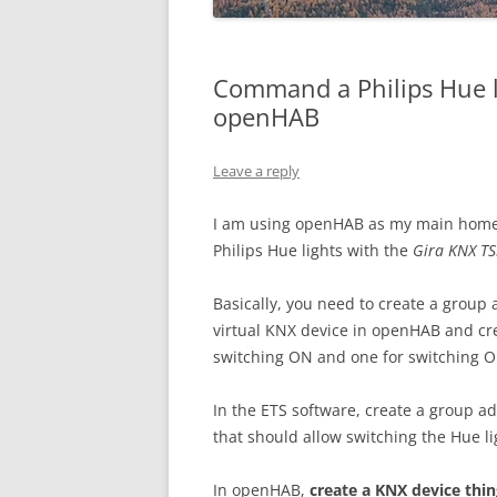
Command a Philips Hue l
openHAB
Leave a reply
I am using openHAB as my main home a
Philips Hue lights with the
Gira KNX T
Basically, you need to create a group 
virtual KNX device in openHAB and crea
switching ON and one for switching O
In the ETS software, create a group ad
that should allow switching the Hue l
In openHAB,
create a KNX device thin