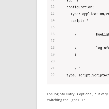
    id: "2"

    configuration:

      type: application/vn
      script: "

        \          HueLigh
        \          logInf
        )

        \ "

    type: script.ScriptAc
The logInfo entry is optional, but ver
switching the light OFF: