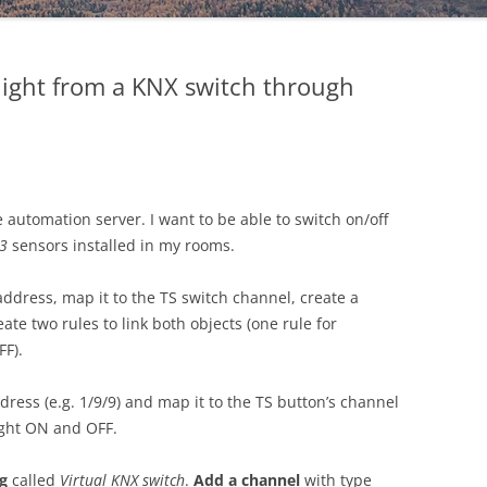
ight from a KNX switch through
utomation server. I want to be able to switch on/off
S3
sensors installed in my rooms.
address, map it to the TS switch channel, create a
te two rules to link both objects (one rule for
FF).
dress (e.g. 1/9/9) and map it to the TS button’s channel
ight ON and OFF.
g
called
Virtual KNX switch
.
Add a channel
with type