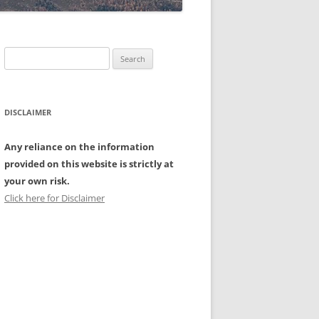
Search
for:
DISCLAIMER
Any reliance on the information
provided on this website is strictly at
your own risk.
Click here for Disclaimer