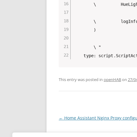
        \          HueLigh
        \          logInf
        )

        \ "

This entry was posted in
openHAB
on
27/0
Post
←
Home Assistant Nginx Proxy configu
navigation