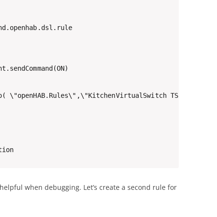
d.openhab.dsl.rule

t.sendCommand(ON)

o( \"openHAB.Rules\",\"KitchenVirtualSwitch TS => Hue ON
tion
y helpful when debugging. Let’s create a second rule for