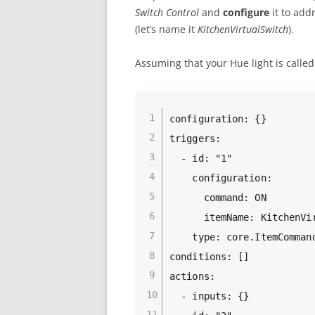
Switch Control
and
configure
it to add
(let’s name it
KitchenVirtualSwitch
).
Assuming that your Hue light is calle
configuration: {}

triggers:

  - id: "1"

    configuration:

      command: ON

      itemName: KitchenVir
    type: core.ItemCommand
conditions: []

actions:

  - inputs: {}
