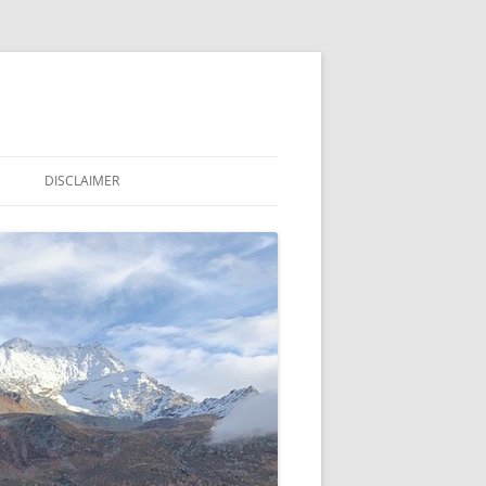
DISCLAIMER
LE