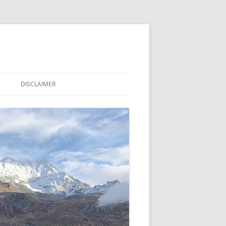
DISCLAIMER
LE