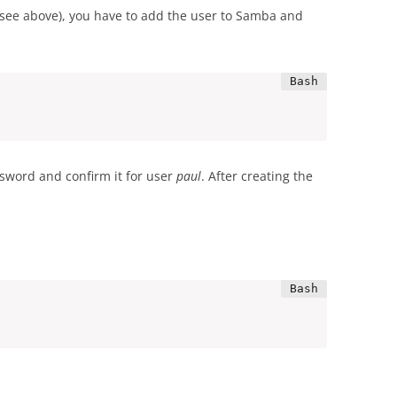
rs (see above), you have to add the user to Samba and
sword and confirm it for user
paul
. After creating the