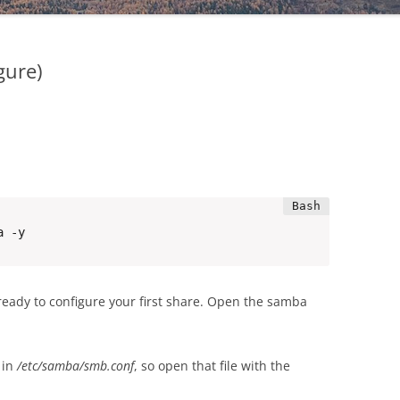
gure)
a -y
 ready to configure your first share. Open the samba
 in
/etc/samba/smb.conf
, so open that file with the