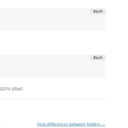
2023
by
gilbert
.
Find differences between folders
→