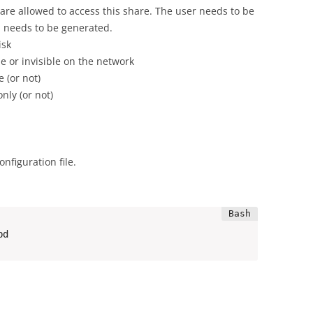
at are allowed to access this share. The user needs to be
needs to be generated.
isk
e or invisible on the network
 (or not)
nly (or not)
nfiguration file.
bd