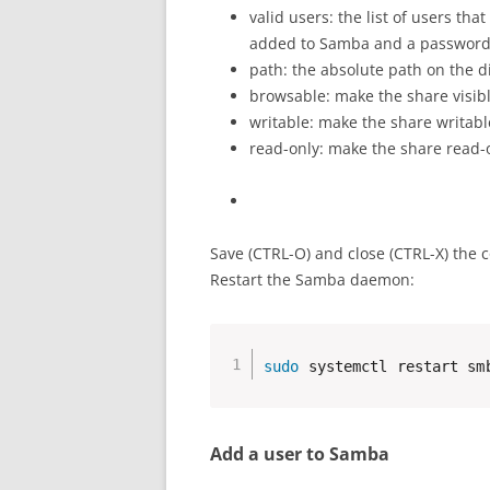
valid users: the list of users th
added to Samba and a password 
path: the absolute path on the d
browsable: make the share visibl
writable: make the share writable
read-only: make the share read-o
Save (CTRL-O) and close (CTRL-X) the co
Restart the Samba daemon:
sudo
 systemctl restart sm
Add a user to Samba