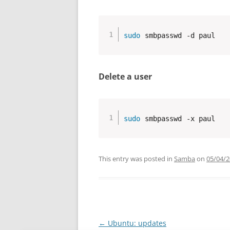
sudo
 smbpasswd -d paul
Delete a user
sudo
 smbpasswd -x paul
This entry was posted in
Samba
on
05/04/
Post
←
Ubuntu: updates