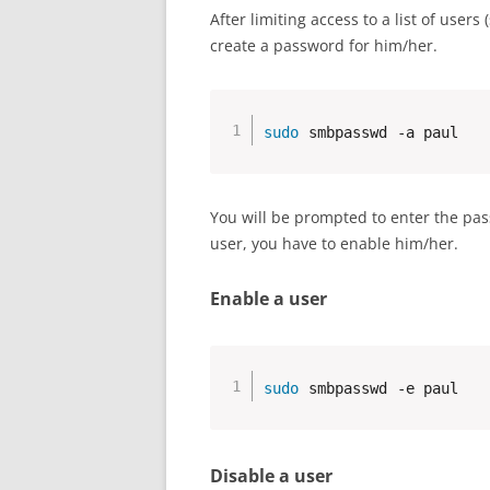
After limiting access to a list of use
create a password for him/her.
sudo
 smbpasswd -a paul
You will be prompted to enter the pas
user, you have to enable him/her.
Enable a user
sudo
 smbpasswd -e paul
Disable a user