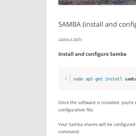
SAMBA (install and confi
Leave a reply
Install and configure Samba
sudo
apt-get
install
 samb
Once the software is installed, you’re
configuration file:
Your Samba shares will be configured
command: