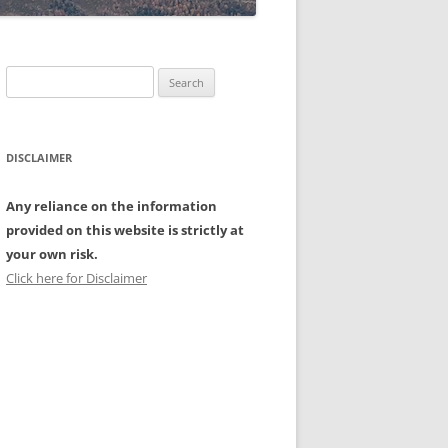
Search
for:
DISCLAIMER
Any reliance on the information
provided on this website is strictly at
your own risk.
Click here for Disclaimer