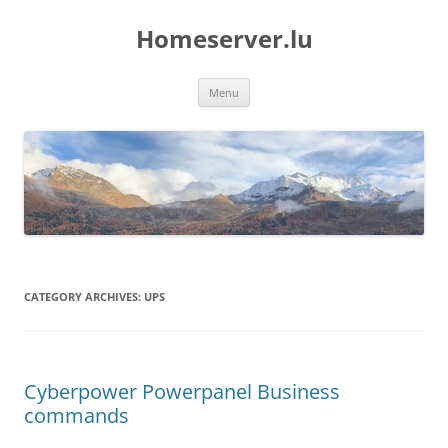
Skip
to
Homeserver.lu
content
Menu
CATEGORY ARCHIVES:
UPS
Cyberpower Powerpanel Business
commands