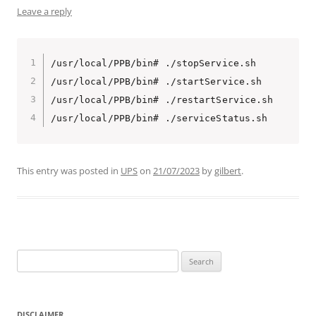
Leave a reply
/usr/local/PPB/bin# ./stopService.sh 

/usr/local/PPB/bin# ./startService.sh 

/usr/local/PPB/bin# ./restartService.sh 

/usr/local/PPB/bin# ./serviceStatus.sh 
This entry was posted in
UPS
on
21/07/2023
by
gilbert
.
Search
for:
DISCLAIMER