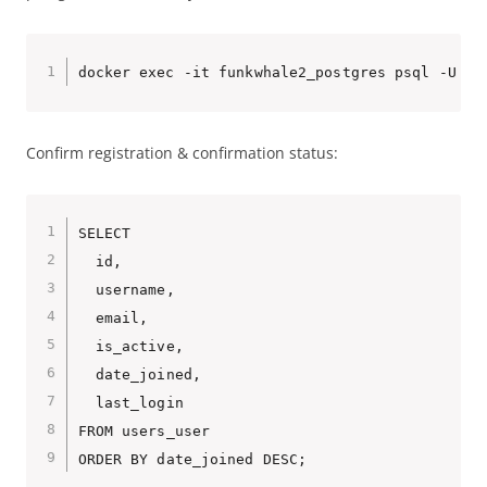
Confirm registration & confirmation status:
SELECT

  id,

  username,

  email,

  is_active,

  date_joined,

  last_login

FROM users_user
