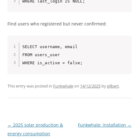
Find users who registered but never confirmed:
SELECT username, email

FROM users_user

This entry was posted in
Funkwhale
on
14/12/2025
by
gilbert
.
Post
←
2025 solar production &
Funkwhale: installation
→
navigation
energy consumption