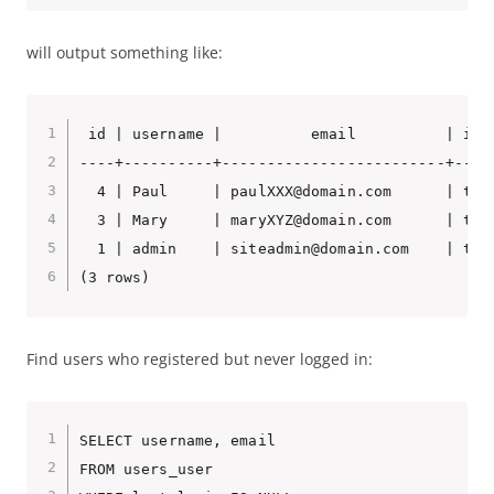
will output something like:
 id | username |          email          | is_
----+----------+-------------------------+----
  4 | Paul     | paulXXX@domain.com      | t  
  3 | Mary     | maryXYZ@domain.com      | t  
  1 | admin    | siteadmin@domain.com    | t  
(3 rows)
Find users who registered but never logged in:
SELECT username, email

FROM users_user
