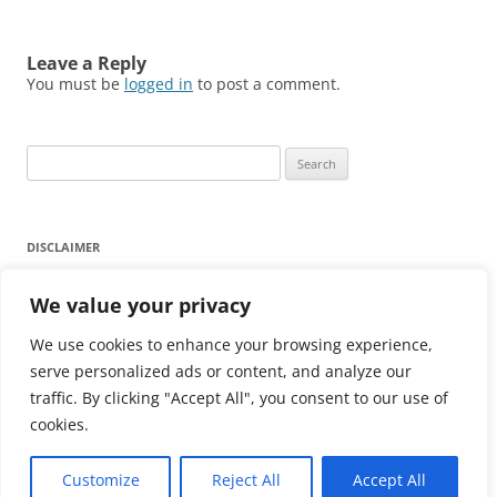
Leave a Reply
You must be
logged in
to post a comment.
Search
for:
DISCLAIMER
Any reliance on the information provided on this website is
We value your privacy
strictly at your own risk.
We use cookies to enhance your browsing experience,
Click here for Disclaimer
serve personalized ads or content, and analyze our
traffic. By clicking "Accept All", you consent to our use of
cookies.
Customize
Reject All
Accept All
Proudly powered by WordPress