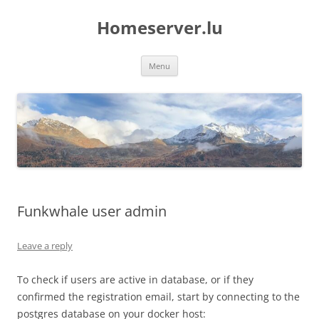
Skip
to
Homeserver.lu
content
Menu
Funkwhale user admin
Leave a reply
To check if users are active in database, or if they
confirmed the registration email, start by connecting to the
postgres database on your docker host: