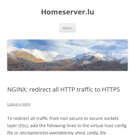
Skip
to
Homeserver.lu
content
Menu
NGINX: redirect all HTTP traffic to HTTPS
Leave a reply
To redirect all traffic from non secure to secure sockets
layer (SSL), add the following lines to the virtual host config
file in
/etc/nginx/sites-available/my_vhost_config_file
.