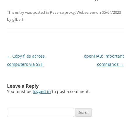
This entry was posted in
Reverse proxy
,
Webserver
on
05/04/2023
by
gilbert
.
Post
←
Copy files across
openHAB: important
navigation
computers via SSH
commands
→
Leave a Reply
You must be
logged in
to post a comment.
Search
for: