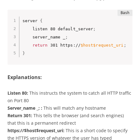
server 
{
    listen 80 default_server
;
    server_name _
;
return
 301 https://
$host
$request_uri
;
}
Explanations:
Listen 80:
This instructs the system to catch all HTTP traffic
on Port 80
Server_name _; :
This will match any hostname
Return 301:
This tells the browser (and search engines)
that this is a permanent redirect
https://$host$request_uri:
This is a short code to specify
the HTTPS version of whatever the user has typed