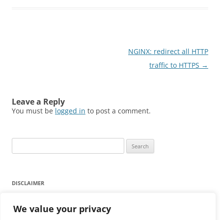
Post
NGINX: redirect all HTTP
navigation
traffic to HTTPS
→
Leave a Reply
You must be
logged in
to post a comment.
Search
for:
DISCLAIMER
Any reliance on the information provided on this website is
We value your privacy
strictly at your own risk.