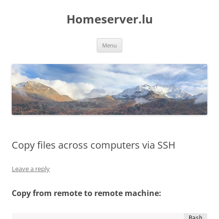
Skip
to
Homeserver.lu
content
Menu
Copy files across computers via SSH
Leave a reply
Copy from remote to remote machine: