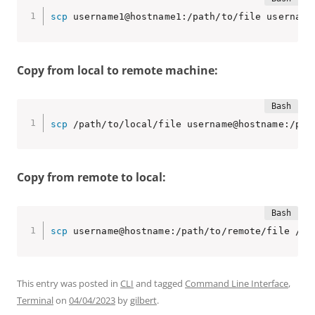
scp
 username1@hostname1:/path/to/file username
Copy from local to remote machine:
scp
 /path/to/local/file username@hostname:/pat
Copy from remote to local:
scp
 username@hostname:/path/to/remote/file /pa
This entry was posted in
CLI
and tagged
Command Line Interface
,
Terminal
on
04/04/2023
by
gilbert
.